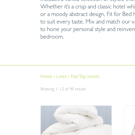
Whether it’s a crisp and classic hotel wh
or a moody abstract design, Fit for Bed 
to suit every taste. Mix and match our v
to hone your personal style and reinven
bedroom.
Home
/
Linen
/
Flat/Top sheets
Sorted
Showing 1–12 of 49 results
by
price:
low
to
high