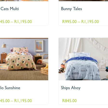
 Cats Multi
Bunny Tales
Price
Price
45.00
–
R
1,195.00
R
995.00
–
R
1,195.00
range:
range
R845.00
R995
through
thro
R1,195.00
R1,1
lo Sunshine
Ships Ahoy
Price
45.00
–
R
1,195.00
R
845.00
range: