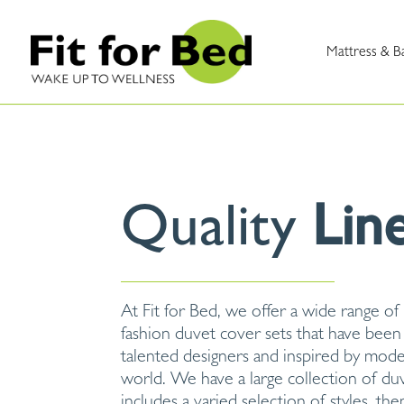
Mattress & B
Quality
Lin
At Fit for Bed, we offer a wide range of
fashion duvet cover sets that have been
talented designers and inspired by mod
world. We have a large collection of du
includes a varied selection of styles, th