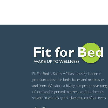
R645.00
through
R745.00
Fit For Bed is South Africa’s industry leader in
premium adjustable beds, bases and mattresses,
and linen. We stock a highly comprehensive rang
of local and imported mattress and bed brands,
vailable in various types, sizes and comfort levels.