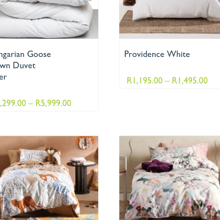
ngarian Goose
Providence White
wn Duvet
er
Pri
R
1,195.00
–
R
1,495.00
ran
Price
,299.00
–
R
5,999.00
R1,
range:
thr
R3,299.00
R1,
through
R5,999.00