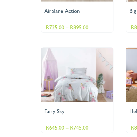
Airplane Action
Big
Price
R
725.00
–
R
895.00
R
8
range:
R725.00
through
R895.00
Fairy Sky
Hel
Price
R
645.00
–
R
745.00
R
8
range: