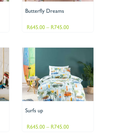
Butterfly Dreams
Price
R
645.00
–
R
745.00
:
range:
.00
R645.00
ugh
through
95.00
R745.00
Surfs up
Price
R
645.00
–
R
745.00
range: