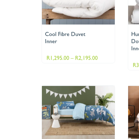
Cool Fibre Duvet
Hu
Inner
Do
Inn
Price
R
1,295.00
–
R
2,195.00
R
3
range:
R1,295.00
through
R2,195.00