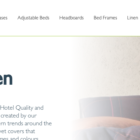
ases
Adjustable Beds
Headboards
Bed Frames
Linen
en
 Hotel Quality and
 created by our
ern trends around the
vet covers that
emes and colours.