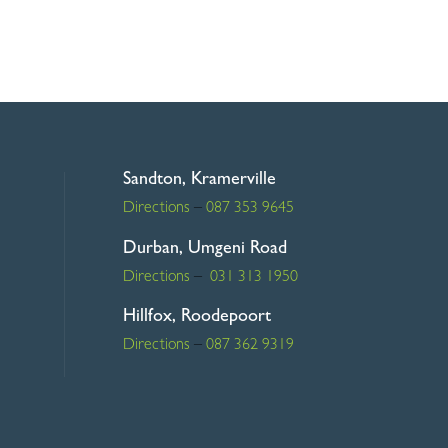
R645.00
through
R745.00
Sandton, Kramerville
Directions
–
087 353 9645
Durban, Umgeni Road
Directions
–
031 313 1950
Hillfox, Roodepoort
Directions
–
087 362 9319