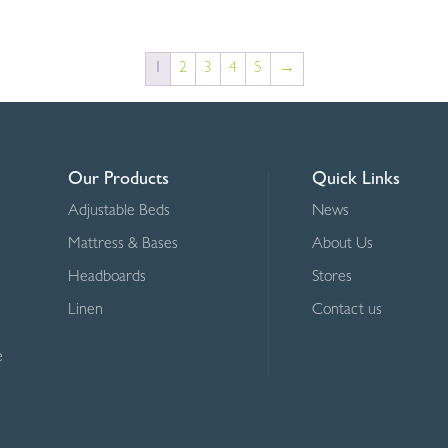
R845.00
through
1
2
3
4
5
→
R1,195.00
Our Products
Quick Links
Adjustable Beds
News
Mattress & Bases
About Us
Headboards
Stores
Linen
Contact us
e