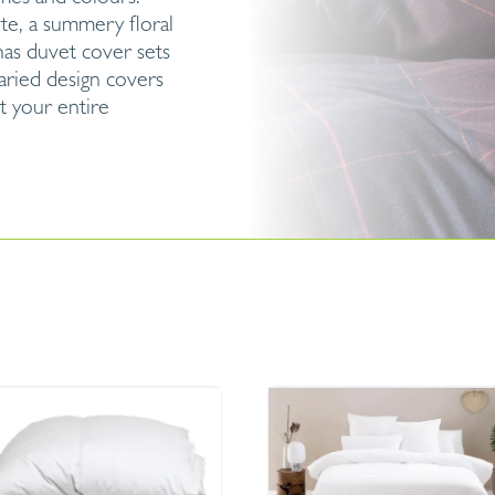
ite, a summery floral
has duvet cover sets
aried design covers
t your entire