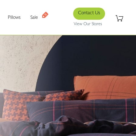
Contact Us
Pillows
Sale
View Our Stores