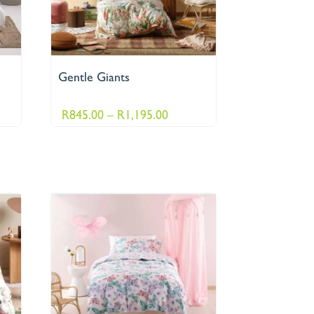
Gentle Giants
ce
Price
R
845.00
–
R
1,195.00
ge:
range:
195.00
R845.00
ough
through
495.00
R1,195.00