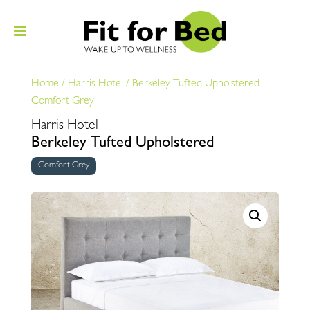
Home
/
Harris Hotel
/
Berkeley Tufted Upholstered
Comfort Grey
Harris Hotel
Berkeley Tufted Upholstered
Comfort Grey