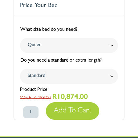
Price Your Bed
What size bed do you need?
Do you need a standard or extra length?
R
10,874.00
Original
Current
R
14,499.00
price
price
Berkeley
Add To Cart
was:
is:
Tufted
R14,499.00.
R10,874.00.
Upholstered
Comfort