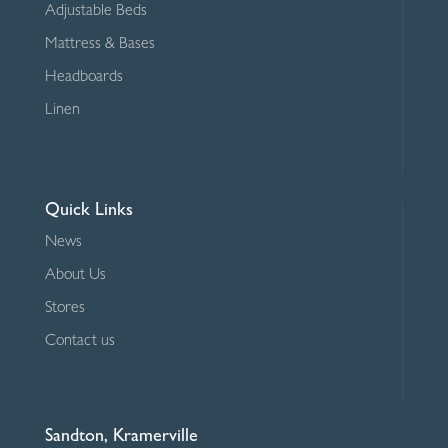
Adjustable Beds
Mattress & Bases
Headboards
Linen
Quick Links
News
About Us
Stores
Contact us
Sandton, Kramerville