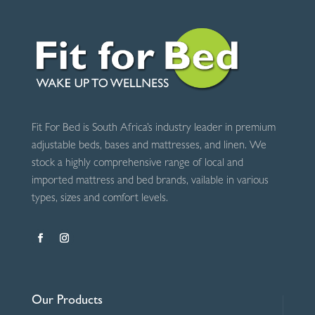
Grey
quantity
Fit For Bed is South Africa’s industry leader in premium
adjustable beds, bases and mattresses, and linen. We
stock a highly comprehensive range of local and
imported mattress and bed brands, vailable in various
types, sizes and comfort levels.
Our Products