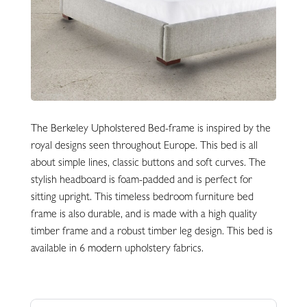
The Berkeley Upholstered Bed-frame is inspired by the
royal designs seen throughout Europe. This bed is all
about simple lines, classic buttons and soft curves. The
stylish headboard is foam-padded and is perfect for
sitting upright. This timeless bedroom furniture bed
frame is also durable, and is made with a high quality
timber frame and a robust timber leg design. This bed is
available in 6 modern upholstery fabrics.