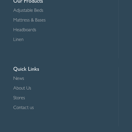
Our Products
Adjustable Beds
Mattress & Bases
Headboards
Linen
Quick Links
News
About Us
Stores
Contact us