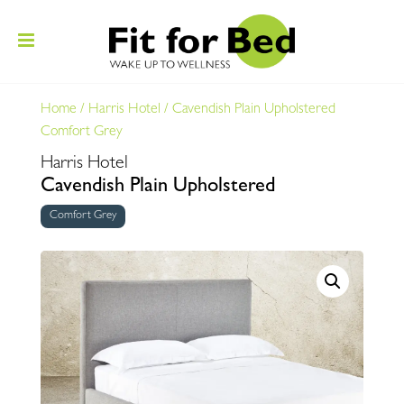
Home
/
Harris Hotel
/
Cavendish Plain Upholstered
Comfort Grey
Harris Hotel
Cavendish Plain Upholstered
Comfort Grey