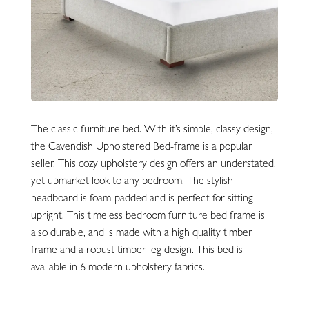
The classic furniture bed. With it’s simple, classy design,
the Cavendish Upholstered Bed-frame is a popular
seller. This cozy upholstery design offers an understated,
yet upmarket look to any bedroom. The stylish
headboard is foam-padded and is perfect for sitting
upright. This timeless bedroom furniture bed frame is
also durable, and is made with a high quality timber
frame and a robust timber leg design. This bed is
available in 6 modern upholstery fabrics.