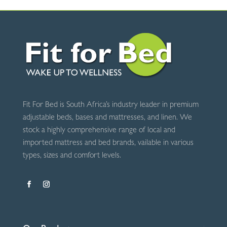
Comfort
Grey
quantity
Fit For Bed is South Africa’s industry leader in premium
adjustable beds, bases and mattresses, and linen. We
stock a highly comprehensive range of local and
imported mattress and bed brands, vailable in various
types, sizes and comfort levels.