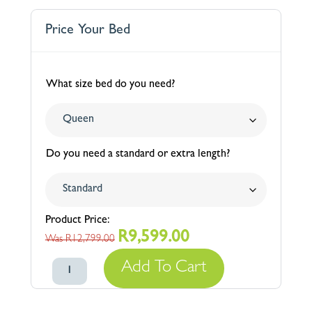
Price Your Bed
What size bed do you need?
Do you need a standard or extra length?
R
9,599.00
Original
Current
R
12,799.00
price
price
Cavendish
Add To Cart
was:
is:
Plain
R12,799.00.
R9,599.00.
Upholstered