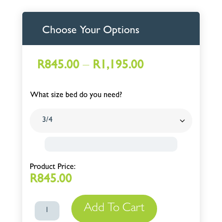
Choose Your Options
Price
–
R
845.00
R
1,195.00
range:
R845.00
What size bed do you need?
through
R1,195.00
R
845.00
Add To Cart