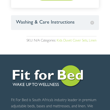
Washing & Care Instructions
SKU:
N/A
Categories:
Kids Duvet Cover Sets
,
Linen
Fit For Bed is South Africa’s industry leader in premium
adjustable beds, bases and mattresses, and linen. We