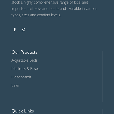
stock a highly comprehensive range of local and
imported mattress and bed brands, vailable in various
types, sizes and comfort levels.
Our Products
Adjustable Beds
Mattress & Bases
Headboards
Linen
Quick Links