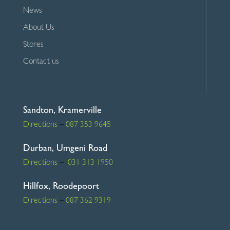
News
About Us
Stores
Contact us
Sandton, Kramerville
Directions
–
087 353 9645
Durban, Umgeni Road
Directions
–
031 313 1950
Hillfox, Roodepoort
Directions
–
087 362 9319