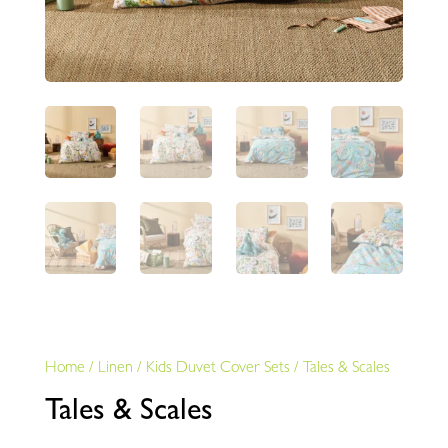
Home
/
Linen
/
Kids Duvet Cover Sets
/
Tales & Scales
Tales & Scales