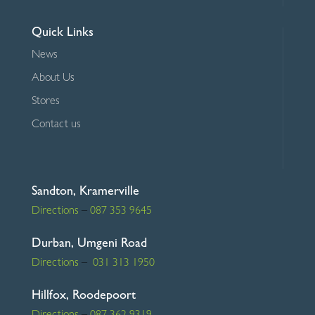
Quick Links
News
About Us
Stores
Contact us
Sandton, Kramerville
Directions
–
087 353 9645
Durban, Umgeni Road
Directions
–
031 313 1950
Hillfox, Roodepoort