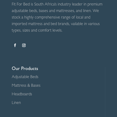
Fit For Bed is South Africa’s industry leader in premium
adjustable beds, bases and mattresses, and linen. We
stock a highly comprehensive range of local and
imported mattress and bed brands, vailable in various
types, sizes and comfort levels.
Our Products
Adjustable Beds
Mattress & Bases
Headboards
Linen