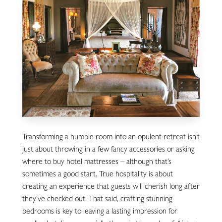
Transforming a humble room into an opulent retreat isn’t
just about throwing in a few fancy accessories or asking
where to buy hotel mattresses – although that’s
sometimes a good start. True hospitality is about
creating an experience that guests will cherish long after
they’ve checked out. That said, crafting stunning
bedrooms is key to leaving a lasting impression for