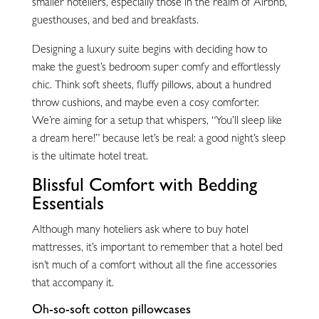
smaller hoteliers, especially those in the realm of Airbnb,
guesthouses, and bed and breakfasts.
Designing a luxury suite begins with deciding how to
make the guest’s bedroom super comfy and effortlessly
chic. Think soft sheets, fluffy pillows, about a hundred
throw cushions, and maybe even a cosy comforter.
We’re aiming for a setup that whispers, “You’ll sleep like
a dream here!” because let’s be real: a good night’s sleep
is the ultimate hotel treat.
Blissful Comfort with Bedding
Essentials
Although many hoteliers ask where to buy hotel
mattresses, it’s important to remember that a hotel bed
isn’t much of a comfort without all the fine accessories
that accompany it.
Oh-so-soft cotton pillowcases