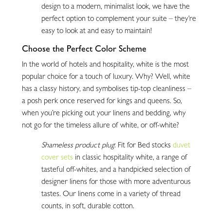
design to a modern, minimalist look, we have the
perfect option to complement your suite – they’re
easy to look at and easy to maintain!
Choose the Perfect Color Scheme
In the world of hotels and hospitality, white is the most
popular choice for a touch of luxury. Why? Well, white
has a classy history, and symbolises tip-top cleanliness –
a posh perk once reserved for kings and queens. So,
when you’re picking out your linens and bedding, why
not go for the timeless allure of white, or off-white?
Shameless product plug
: Fit for Bed stocks
duvet
cover sets
in classic hospitality white, a range of
tasteful off-whites, and a handpicked selection of
designer linens for those with more adventurous
tastes. Our linens come in a variety of thread
counts, in soft, durable cotton.