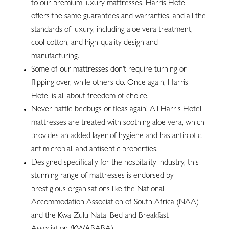
to our premium luxury mattresses, Harris Hotel
offers the same guarantees and warranties, and all the
standards of luxury, including aloe vera treatment,
cool cotton, and high-quality design and
manufacturing.
Some of our mattresses don’t require turning or
flipping over, while others do. Once again, Harris
Hotel is all about freedom of choice.
Never battle bedbugs or fleas again! All Harris Hotel
mattresses are treated with soothing aloe vera, which
provides an added layer of hygiene and has antibiotic,
antimicrobial, and antiseptic properties.
Designed specifically for the hospitality industry, this
stunning range of mattresses is endorsed by
prestigious organisations like the National
Accommodation Association of South Africa (NAA)
and the Kwa-Zulu Natal Bed and Breakfast