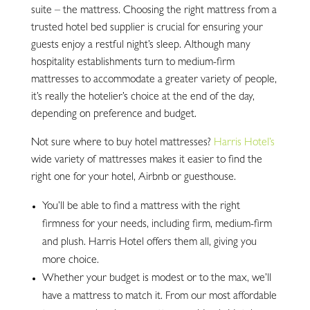
suite – the mattress. Choosing the right mattress from a
trusted hotel bed supplier is crucial for ensuring your
guests enjoy a restful night’s sleep. Although many
hospitality establishments turn to medium-firm
mattresses to accommodate a greater variety of people,
it’s really the hotelier’s choice at the end of the day,
depending on preference and budget.
Not sure where to buy hotel mattresses?
Harris Hotel’s
wide variety of mattresses makes it easier to find the
right one for your hotel, Airbnb or guesthouse.
You’ll be able to find a mattress with the right
firmness for your needs, including firm, medium-firm
and plush. Harris Hotel offers them all, giving you
more choice.
Whether your budget is modest or to the max, we’ll
have a mattress to match it. From our most affordable