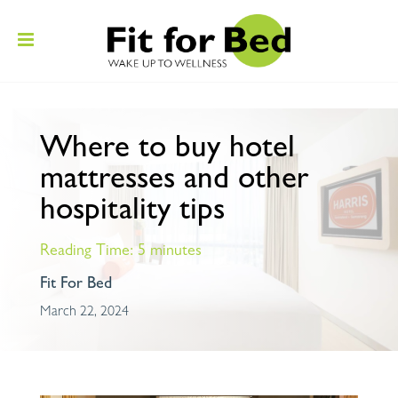
Where to buy hotel
mattresses and other
hospitality tips
Reading Time:
5
minutes
Fit For Bed
March 22, 2024