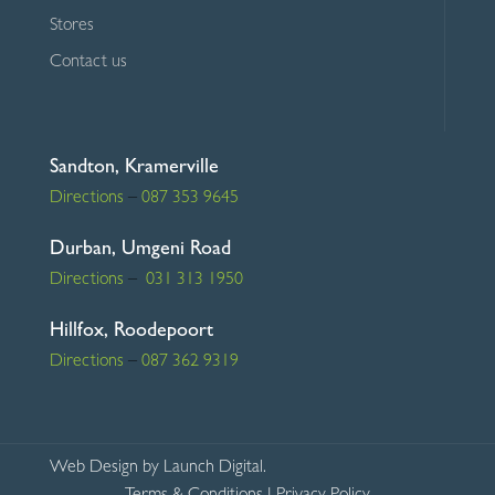
Stores
Contact us
Sandton, Kramerville
Directions
–
087 353 9645
Durban, Umgeni Road
Directions
–
031 313 1950
Hillfox, Roodepoort
Directions
–
087 362 9319
Web Design
by Launch Digital.