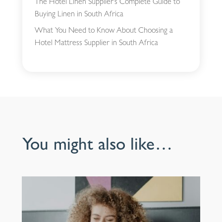
The Hotel Linen Supplier’s Complete Guide to
Buying Linen in South Africa
What You Need to Know About Choosing a
Hotel Mattress Supplier in South Africa
You might also like…