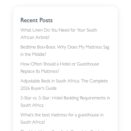
Recent Posts
What Linen Do You Need for Your South
African Airbnb?
Bedtime Boo-Boos: Why Does My Mattress Sag
in the Middle?
How Often Should a Hotel or Guesthouse
Replace Its Mattress?
Adjustable Beds in South Africa: The Complete
2026 Buyer’s Guide
3-Star vs. 5-Star: Hotel Bedding Requirements in
South Africa
What’s the best mattress for a guesthouse in
South Africa?