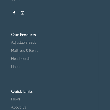
Our Products
Adjustable Beds
Mattress & Bases
Headboards
Linen
Quick Links
News
About Us