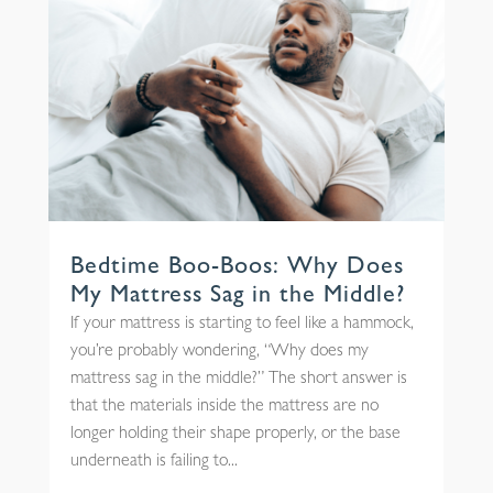
Bedtime Boo-Boos: Why Does
My Mattress Sag in the Middle?
If your mattress is starting to feel like a hammock,
you’re probably wondering, “Why does my
mattress sag in the middle?” The short answer is
that the materials inside the mattress are no
longer holding their shape properly, or the base
underneath is failing to...