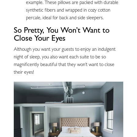
example. These pillows are packed with durable
synthetic fibers and wrapped in cozy cotton
percale, ideal for back and side sleepers.
So Pretty, You Won’t Want to
Close Your Eyes
Although you want your guests to enjoy an indulgent
night of sleep, you also want each suite to be so
magnificently beautiful that they won’t want to close
their eyes!