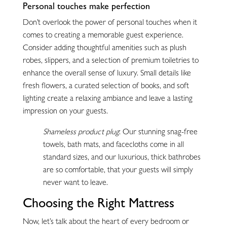
Personal touches make perfection
Don’t overlook the power of personal touches when it
comes to creating a memorable guest experience.
Consider adding thoughtful amenities such as plush
robes, slippers, and a selection of premium toiletries to
enhance the overall sense of luxury. Small details like
fresh flowers, a curated selection of books, and soft
lighting create a relaxing ambiance and leave a lasting
impression on your guests.
Shameless product plug
: Our stunning snag-free
towels, bath mats, and facecloths come in all
standard sizes, and our luxurious, thick bathrobes
are so comfortable, that your guests will simply
never want to leave.
Choosing the Right Mattress
Now, let’s talk about the heart of every bedroom or