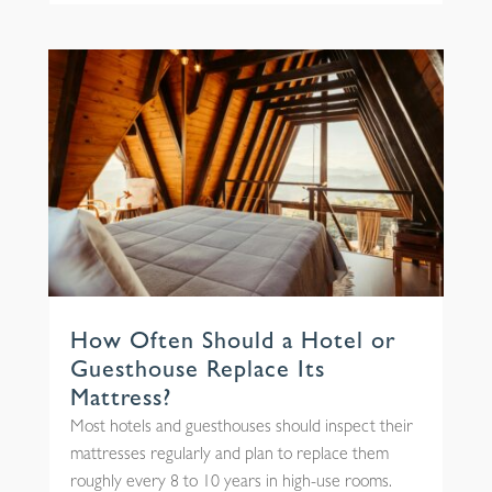
How Often Should a Hotel or
Guesthouse Replace Its
Mattress?
Most hotels and guesthouses should inspect their
mattresses regularly and plan to replace them
roughly every 8 to 10 years in high-use rooms.