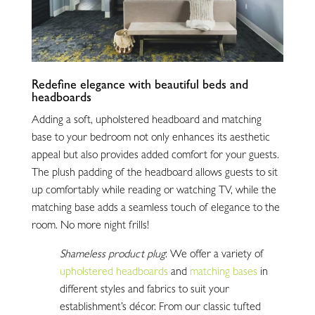
Redefine elegance with beautiful beds and
headboards
Adding a soft, upholstered headboard and matching
base to your bedroom not only enhances its aesthetic
appeal but also provides added comfort for your guests.
The plush padding of the headboard allows guests to sit
up comfortably while reading or watching TV, while the
matching base adds a seamless touch of elegance to the
room. No more night frills!
Shameless product plug
: We offer a variety of
upholstered headboards
and
matching bases
in
different styles and fabrics to suit your
establishment’s décor. From our classic tufted