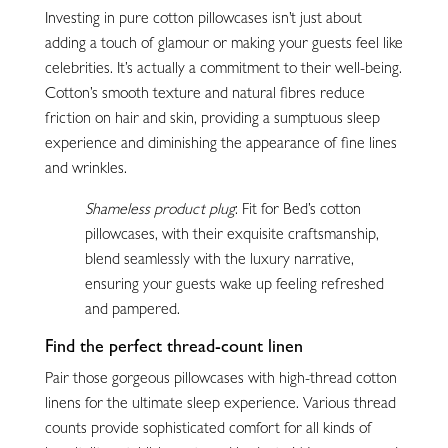
Investing in pure cotton pillowcases isn’t just about
adding a touch of glamour or making your guests feel like
celebrities. It’s actually a commitment to their well-being.
Cotton’s smooth texture and natural fibres reduce
friction on hair and skin, providing a sumptuous sleep
experience and diminishing the appearance of fine lines
and wrinkles.
Shameless product plug
: Fit for Bed’s cotton
pillowcases, with their exquisite craftsmanship,
blend seamlessly with the luxury narrative,
ensuring your guests wake up feeling refreshed
and pampered.
Find the perfect thread-count linen
Pair those gorgeous pillowcases with high-thread cotton
linens for the ultimate sleep experience. Various thread
counts provide sophisticated comfort for all kinds of