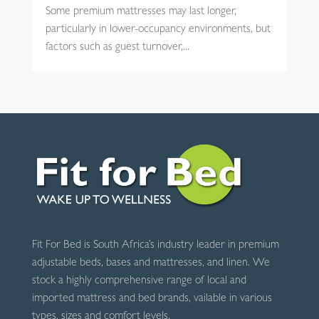
Some premium mattresses may last longer,
particularly in lower-occupancy environments, but
factors such as guest turnover,...
Fit For Bed is South Africa’s industry leader in premium
adjustable beds, bases and mattresses, and linen. We
stock a highly comprehensive range of local and
imported mattress and bed brands, vailable in various
types, sizes and comfort levels.