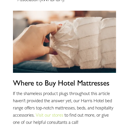
Association (KWABABA).
Where to Buy Hotel Mattresses
If the shameless product plugs throughout this article
haven’t provided the answer yet, our Harris Hotel bed
range offers top-notch mattresses, beds, and hospitality
accessories.
Visit our stores
to find out more, or give
one of our helpful consultants a call!