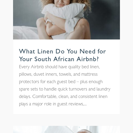
What Linen Do You Need for
Your South African Airbnb?
Every Airbnb should have quality bed linen,
pillows, duvet inners, towels, and mattress
protectors for each guest bed – plus enough
spare sets to handle quick turnovers and laundry
delays. Comfortable, clean, and consistent linen
plays a major role in guest reviews,...