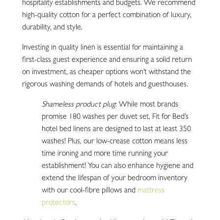
hospitality establishments and budgets. We recommend
high-quality cotton for a perfect combination of luxury,
durability, and style.
Investing in quality linen is essential for maintaining a
first-class guest experience and ensuring a solid return
on investment, as cheaper options won’t withstand the
rigorous washing demands of hotels and guesthouses.
Shameless product plug
: While most brands
promise 180 washes per duvet set, Fit for Bed’s
hotel bed linens are designed to last at least 350
washes! Plus, our low-crease cotton means less
time ironing and more time running your
establishment! You can also enhance hygiene and
extend the lifespan of your bedroom inventory
with our cool-fibre pillows and
mattress
protectors
.