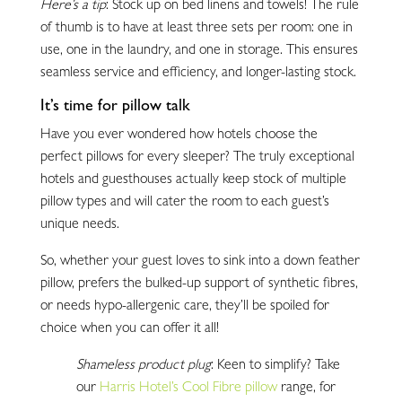
Here’s a tip
: Stock up on bed linens and towels! The rule
of thumb is to have at least three sets per room: one in
use, one in the laundry, and one in storage. This ensures
seamless service and efficiency, and longer-lasting stock.
It’s time for pillow talk
Have you ever wondered how hotels choose the
perfect pillows for every sleeper? The truly exceptional
hotels and guesthouses actually keep stock of multiple
pillow types and will cater the room to each guest’s
unique needs.
So, whether your guest loves to sink into a down feather
pillow, prefers the bulked-up support of synthetic fibres,
or needs hypo-allergenic care, they’ll be spoiled for
choice when you can offer it all!
Shameless product plug
: Keen to simplify? Take
our
Harris Hotel’s Cool Fibre pillow
range, for