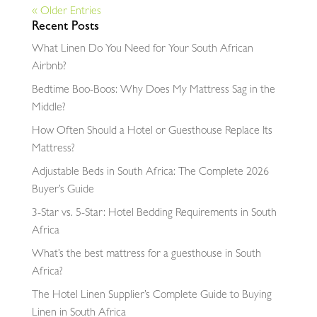
« Older Entries
Recent Posts
What Linen Do You Need for Your South African
Airbnb?
Bedtime Boo-Boos: Why Does My Mattress Sag in the
Middle?
How Often Should a Hotel or Guesthouse Replace Its
Mattress?
Adjustable Beds in South Africa: The Complete 2026
Buyer’s Guide
3-Star vs. 5-Star: Hotel Bedding Requirements in South
Africa
What’s the best mattress for a guesthouse in South
Africa?
The Hotel Linen Supplier’s Complete Guide to Buying
Linen in South Africa