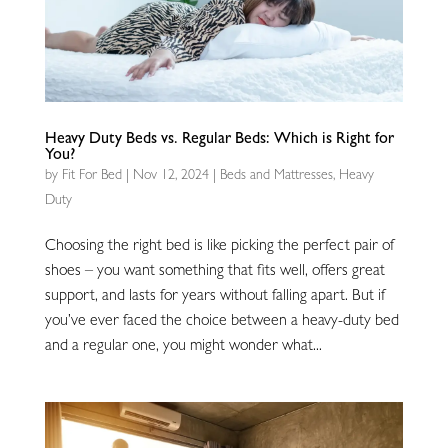
Heavy Duty Beds vs. Regular Beds: Which is Right for
You?
by
Fit For Bed
|
Nov 12, 2024
|
Beds and Mattresses
,
Heavy
Duty
Choosing the right bed is like picking the perfect pair of
shoes – you want something that fits well, offers great
support, and lasts for years without falling apart. But if
you’ve ever faced the choice between a heavy-duty bed
and a regular one, you might wonder what...