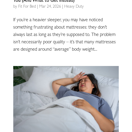
You (And What to Get Instead)
by
Fit For Bed
|
Mar 24, 2026
|
Heavy Duty
If you’re a heavier sleeper, you may have noticed
something frustrating about mattresses: they don’t
always last as long as they’re supposed to. The problem
isn’t necessarily poor quality – it’s that many mattresses
are designed around “average” body weight...