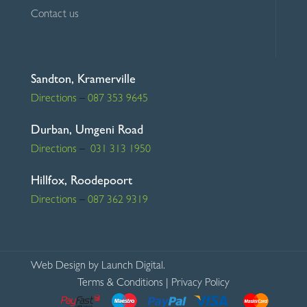
Contact us
Sandton, Kramerville
Directions
–
087 353 9645
Durban, Umgeni Road
Directions
–
031 313 1950
Hillfox, Roodepoort
Directions
–
087 362 9319
Web Design
by Launch Digital.
Terms & Conditions
|
Privacy Policy