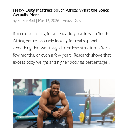
Heavy Duty Mattress South Africa: What the Specs
Actually Mean
by
Fit For Bed
|
Mar 16, 2026
|
Heavy Duty
If you’re searching for a heavy duty mattress in South
Africa, you’re probably looking for real support –
something that won’t sag, dip, or lose structure after a
few months, or even a few years. Research shows that
excess body weight and higher body fat percentages...