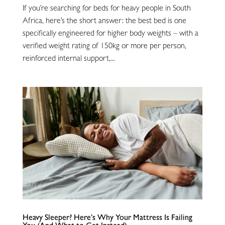
If you’re searching for beds for heavy people in South
Africa, here’s the short answer: the best bed is one
specifically engineered for higher body weights – with a
verified weight rating of 150kg or more per person,
reinforced internal support,...
Heavy Sleeper? Here’s Why Your Mattress Is Failing