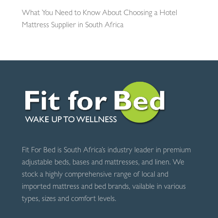
What You Need to Know About Choosing a Hotel
Mattress Supplier in South Africa
Fit For Bed is South Africa’s industry leader in premium
adjustable beds, bases and mattresses, and linen. We
stock a highly comprehensive range of local and
imported mattress and bed brands, vailable in various
types, sizes and comfort levels.