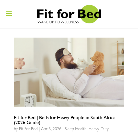
Fit for Bed | Beds for Heavy People in South Africa
(2026 Guide)
by
Fit For Bed
|
Apr 3, 2026
|
Sleep Health
,
Heavy Duty