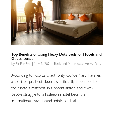
Top Benefits of Using Heavy Duty Beds for Hotels and
Guesthouses
by
Fit For Bed
|
Nov 8, 2024
|
Beds and Mattresses
,
Heavy Duty
According to hospitality authority, Conde Nast Traveller,
a tourist’s quality of sleep is significantly influenced by
their hotel’s mattress. In a recent article about why
people struggle to fall asleep in hotel beds, the
international travel brand points out that...