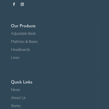
Our Products
Adjustable Beds
Mattress & Bases
Headboards
Linen
Quick Links
News
About Us
Stores