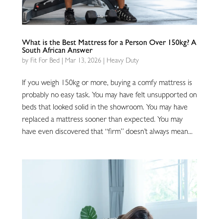
What is the Best Mattress for a Person Over 150kg? A
South African Answer
by
Fit For Bed
|
Mar 13, 2026
|
Heavy Duty
If you weigh 150kg or more, buying a comfy mattress is
probably no easy task. You may have felt unsupported on
beds that looked solid in the showroom. You may have
replaced a mattress sooner than expected. You may
have even discovered that “firm” doesn’t always mean...