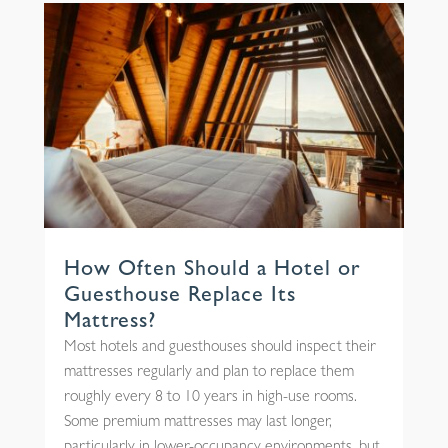
How Often Should a Hotel or
Guesthouse Replace Its
Mattress?
Most hotels and guesthouses should inspect their
mattresses regularly and plan to replace them
roughly every 8 to 10 years in high-use rooms.
Some premium mattresses may last longer,