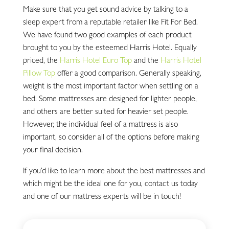
Make sure that you get sound advice by talking to a
sleep expert from a reputable retailer like Fit For Bed.
We have found two good examples of each product
brought to you by the esteemed Harris Hotel. Equally
priced, the
Harris Hotel Euro Top
and the
Harris Hotel
Pillow Top
offer a good comparison. Generally speaking,
weight is the most important factor when settling on a
bed. Some mattresses are designed for lighter people,
and others are better suited for heavier set people.
However, the individual feel of a mattress is also
important, so consider all of the options before making
your final decision.
If you’d like to learn more about the best mattresses and
which might be the ideal one for you, contact us today
and one of our mattress experts will be in touch!