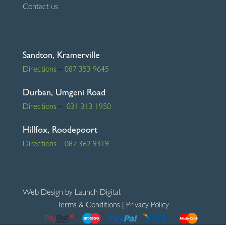
Contact us
Sandton, Kramerville
Directions
–
087 353 9645
Durban, Umgeni Road
Directions
–
031 313 1950
Hillfox, Roodepoort
Directions
–
087 362 9319
Web Design
by Launch Digital.
Terms & Conditions
|
Privacy Policy