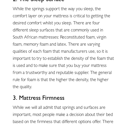
While the springs support the way you sleep, the
comfort layer on your mattress is critical to getting the
desired comfort whilst you sleep. There are four
different sleep surfaces that are commonly used in
South African mattresses: Reconstituted foam, virgin
foam, memory foam and latex. There are varying
qualities of each foam that manufacturers use, so it is
important to try to establish the density of the foam that
is used and to make sure that you buy your mattress
from a trustworthy and reputable supplier. The general
rule for foam is that the higher the density, the higher
the quality.
3. Mattress Firmness
While we will all admit that springs and surfaces are
important, most people make a decision about their bed
based on the firmness that different options offer. There