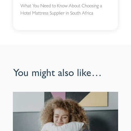
What You Need to Know About Choosing a
Hotel Mattress Supplier in South Africa
You might also like…