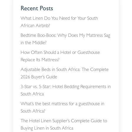
Recent Posts
What Linen Do You Need for Your South
African Airbnb?
Bedtime Boo-Boos: Why Does My Mattress Sag
in the Middle?
How Often Should a Hotel or Guesthouse
Replace Its Mattress?
Adjustable Beds in South Africa: The Complete
2026 Buyer’s Guide
3-Star vs. 5-Star: Hotel Bedding Requirements in
South Africa
What’s the best mattress for a guesthouse in
South Africa?
The Hotel Linen Supplier’s Complete Guide to
Buying Linen in South Africa