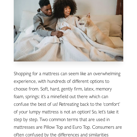
Shopping for a mattress can seem like an overwhelming
experience, with hundreds of different options to
choose from. Soft, hard, gently firm, latex, memory
foam, springs: it’s a minefield out there which can
confuse the best of us! Retreating back to the ‘comfort’
of your lumpy mattress is not an option! So, let’s take it
step by step. Two common terms that are used in
mattresses are Pillow Top and Euro Top. Consumers are
often confused by the differences and similarities