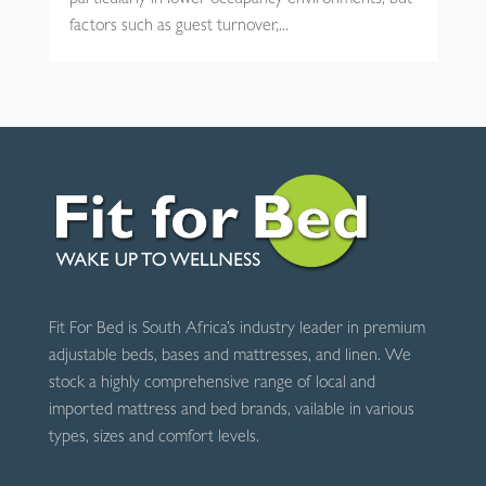
particularly in lower-occupancy environments, but
factors such as guest turnover,...
Fit For Bed is South Africa’s industry leader in premium
adjustable beds, bases and mattresses, and linen. We
stock a highly comprehensive range of local and
imported mattress and bed brands, vailable in various
types, sizes and comfort levels.