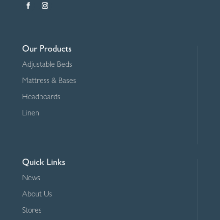
Our Products
Adjustable Beds
Mattress & Bases
Headboards
Linen
Quick Links
News
About Us
Stores