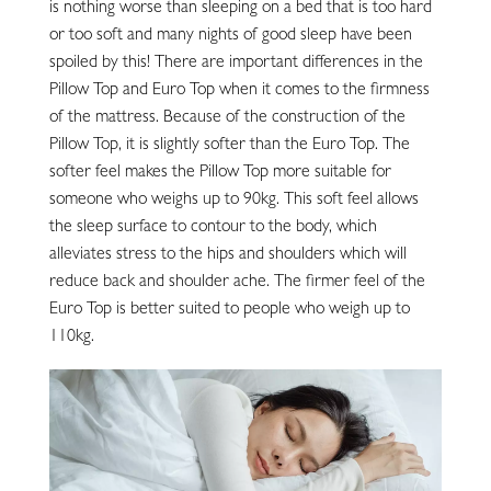
is nothing worse than sleeping on a bed that is too hard
or too soft and many nights of good sleep have been
spoiled by this! There are important differences in the
Pillow Top and Euro Top when it comes to the firmness
of the mattress. Because of the construction of the
Pillow Top, it is slightly softer than the Euro Top. The
softer feel makes the Pillow Top more suitable for
someone who weighs up to 90kg. This soft feel allows
the sleep surface to contour to the body, which
alleviates stress to the hips and shoulders which will
reduce back and shoulder ache. The firmer feel of the
Euro Top is better suited to people who weigh up to
110kg.