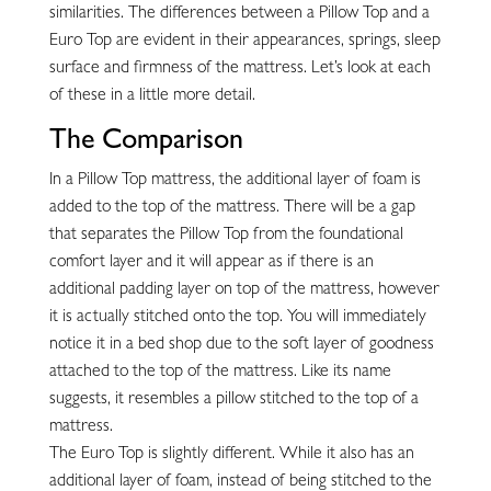
similarities. The differences between a Pillow Top and a
Euro Top are evident in their appearances, springs, sleep
surface and firmness of the mattress. Let’s look at each
of these in a little more detail.
The Comparison
In a Pillow Top mattress, the additional layer of foam is
added to the top of the mattress. There will be a gap
that separates the Pillow Top from the foundational
comfort layer and it will appear as if there is an
additional padding layer on top of the mattress, however
it is actually stitched onto the top. You will immediately
notice it in a bed shop due to the soft layer of goodness
attached to the top of the mattress. Like its name
suggests, it resembles a pillow stitched to the top of a
mattress.
The Euro Top is slightly different. While it also has an
additional layer of foam, instead of being stitched to the