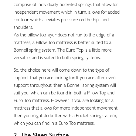
comprise of individually pocketed springs that allow for
independent movement which in turn, allows for added
contour which alleviates pressure on the hips and
shoulders.
As the pillow top layer does not run to the edge of a
mattress, a Pillow Top mattress is better suited to a
Bonnell spring system. The Euro Top is a little more
versatile, and is suited to both spring systems.
So, the choice here will come down to the type of
support that you are looking for. If you are after even
support throughout, then a Bonnell spring system will
suit you, which can be found in both a Pillow Top and
Euro Top mattress. However, if you are looking for a
mattress that allows for more independent movement,
then you might do better with a Pocket spring system,
which you can find in a Euro Top mattress.
2. The Sleep Surface