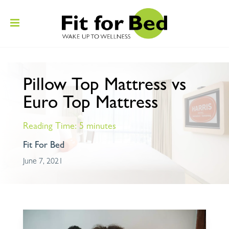
Pillow Top Mattress vs
Euro Top Mattress
Reading Time:
5
minutes
Fit For Bed
June 7, 2021