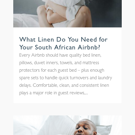
What Linen Do You Need for
Your South African Airbnb?
Every Airbnb should have quality bed linen,
pillows, duvet inners, towels, and mattress
protectors for each guest bed – plus enough
spare sets to handle quick turnovers and laundry
delays. Comfortable, clean, and consistent linen
plays a major role in guest reviews,...