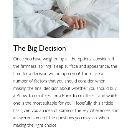
The Big Decision
Once you have weighed up all the options, considered
the firmness, springs, sleep surface and appearance, the
time for a decision will be upon you! There are a
number of factors that you should consider when
making the final decision about whether you should buy
a Pillow Top mattress or a Euro Top mattress, and which
one is the most suitable for you. Hopefully, this article
has given you an idea of some of the key differences and
answered some of the questions you may ask when
making the right choice.