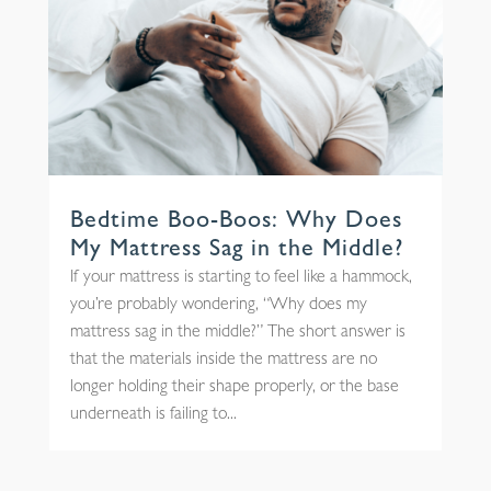
Bedtime Boo-Boos: Why Does
My Mattress Sag in the Middle?
If your mattress is starting to feel like a hammock,
you’re probably wondering, “Why does my
mattress sag in the middle?” The short answer is
that the materials inside the mattress are no
longer holding their shape properly, or the base
underneath is failing to...