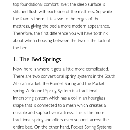
top foundational comfort layer, the sleep surface is
stitched flush with each side of the mattress. So, while
the foam is there, it is sewn to the edges of the
mattress, giving the bed a more modern appearance.
Therefore, the first difference you will have to think
about when choosing between the two, is the look of
the bed.
1. The Bed Springs
Now, here is where it gets a little more complicated.
There are two conventional spring systems in the South
African market: the Bonnell Spring and the Pocket
spring. A Bonnell Spring System is a traditional
innerspring system which has a coil in an hourglass
shape that is connected to a mesh which creates a
durable and supportive mattress. This is the more
traditional spring and offers even support across the
entire bed. On the other hand, Pocket Spring Systems