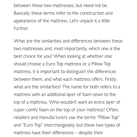
between these two mattresses, but need not be.
Basically, these terms refer to the construction and
appearance of the mattress. Let’s unpack it a little
further.
What are the similarities and differences between these
two mattresses and, most importantly, which one is the
best choice for you? When looking at whether one
should choose a Euro Top mattress or a Pillow Top
mattress, it is important to distinguish the differences
between them, and what each mattress offers. Firstly,
what are the similarities? The name for both refers to a
mattress with an additional layer of foam sewn to the
top of a mattress. Who wouldn’t want an extra layer of
super comfy foam on the top of your mattress? Often,
retailers and manufacturers use the terms “Pillow Top”
and “Euro Top” interchangeably, but these two types of
mattress have their differences – despite their