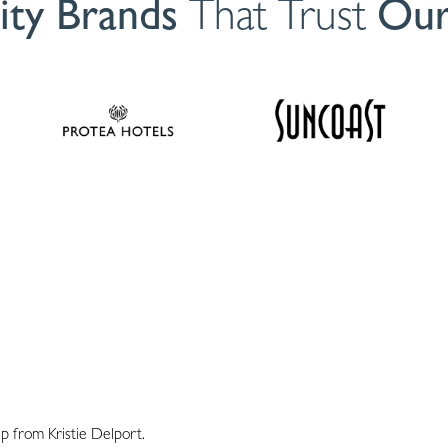
ity Brands
That Trust
Our
p from Kristie Delport.