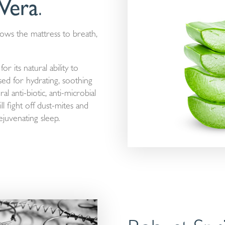
Vera
.
lows the mattress to breath,
r its natural ability to
used for hydrating, soothing
al anti-biotic, anti-microbial
l fight off dust-mites and
juvenating sleep.