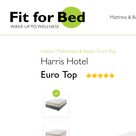
Mattress & B
Home
/
Mattresses & Bases
/
Euro Top
Harris Hotel
Euro Top
Rated
5.00
out of 5
based on
customer
ratings