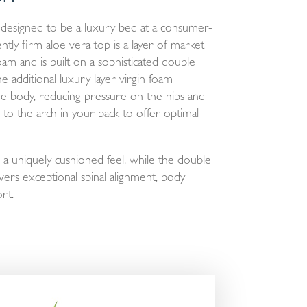
designed to be a luxury bed at a consumer-
ntly firm aloe vera top is a layer of market
foam and is built on a sophisticated double
 additional luxury layer virgin foam
he body, reducing pressure on the hips and
 to the arch in your back to offer optimal
a uniquely cushioned feel, while the double
vers exceptional spinal alignment, body
rt.