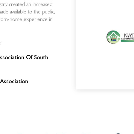
stry created an increased
e available to the public,
-from-home experience in
:
sociation Of South
Association