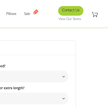
Contact Us
Pillows
Sale
View Our Stores
eed?
r extra length?