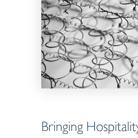
Bringing Hospital