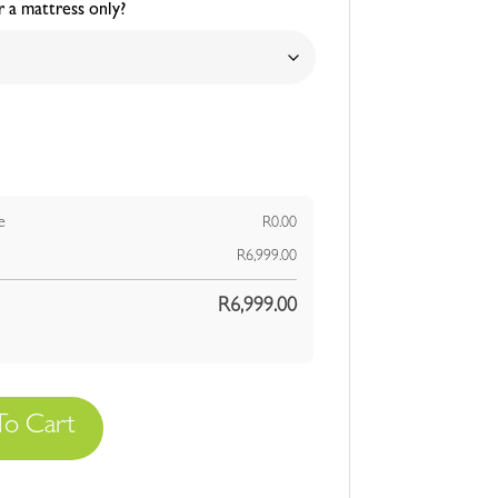
 a mattress only?
e
R
0.00
R
6,999.00
R
6,999.00
To Cart