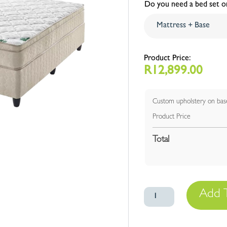
Do you need a bed set or
R
12,899.00
Custom upholstery on bas
Product Price
Total
Euro
Add 
Top
quantity