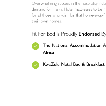
Overwhelming success in the hospitality indu
demand for Harris Hotel mattresses to be mad
for all those who wish for that home-away
their own homes.
Fit For Bed Is Proudly
Endorsed
By
The National Accommodation As
N
Africa
KwaZulu Natal Bed & Breakfast 
N