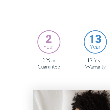
2 Year
13 Year
Guarantee
Warranty