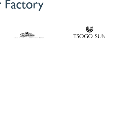
 Factory