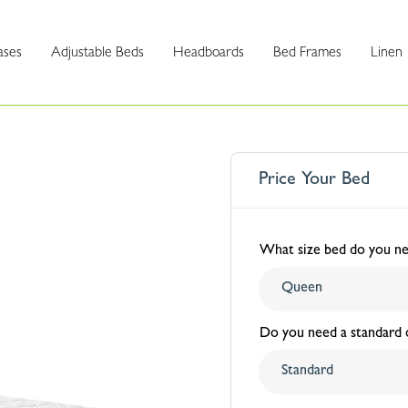
ases
Adjustable Beds
Headboards
Bed Frames
Linen
Price Your Bed
What size bed do you n
Do you need a standard o