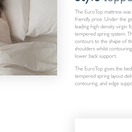
The EuroTop mattress was 
friendly price. Under the ge
leading high density virgin 
tempered spring system. The
contours to the shape of t
shoulders whilst contouring
lower back support.
The EuroTop gives the bed 
tempered spring layout deli
contouring, and edge suppo