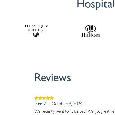
Hospital
Reviews
Rated
5
out of
Jaco Z
–
October 9, 2024
5
We recently went to fit for bed. We got great hel