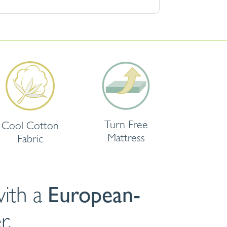
Turn Free
Cool Cotton
Mattress
Fabric
ith a
European-
r.