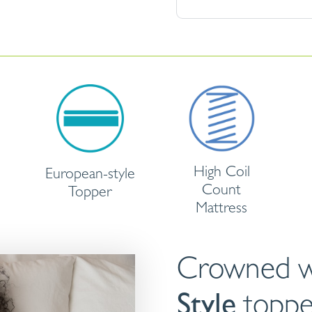
High Coil
European-style
Count
Topper
Mattress
Crowned w
Style
toppe