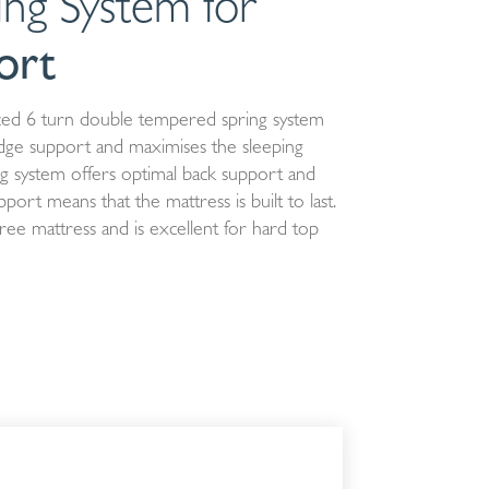
ing System for
ort
ed 6 turn double tempered spring system
dge support and maximises the sleeping
ing system offers optimal back support and
ort means that the mattress is built to last.
ree mattress and is excellent for hard top