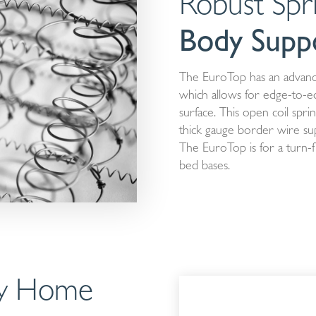
Robust Spr
Body Supp
The EuroTop has an advanc
which allows for edge-to-e
surface. This open coil spr
thick gauge border wire supp
The EuroTop is for a turn-f
bed bases.
ity Home