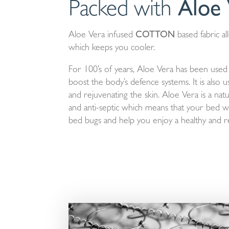
Packed with
Aloe 
Aloe Vera infused
COTTON
based fabric al
which keeps you cooler.
For 100’s of years, Aloe Vera has been used fo
boost the body’s defence systems. It is also 
and rejuvenating the skin. Aloe Vera is a natur
and anti-septic which means that your bed wil
bed bugs and help you enjoy a healthy and re