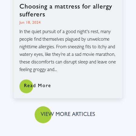
Choosing a mattress for allergy
sufferers
Jun 18, 2024
In the quiet pursuit of a good night's rest, many
people find themselves plagued by unwelcome
nighttime allergies. From sneezing fits to itchy and
watery eyes, like they’re at a sad movie marathon,
these discomforts can disrupt sleep and leave one
feeling groggy and...
Read More
VIEW MORE ARTICLES