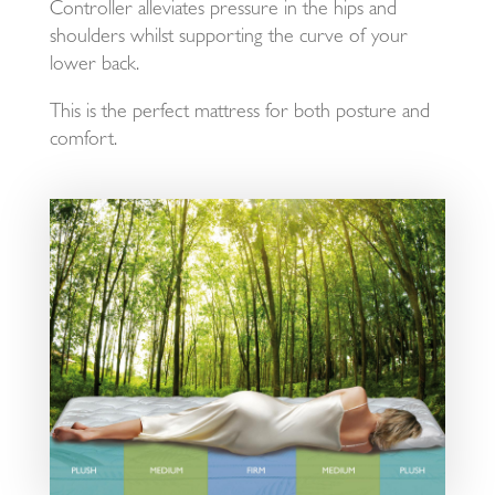
Controller alleviates pressure in the hips and
shoulders whilst supporting the curve of your
lower back.
This is the perfect mattress for both posture and
comfort.