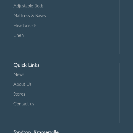
Adjustable Beds
Mattress & Bases
Headboards
Linen
Quick Links
News
About Us
Stores
Contact us