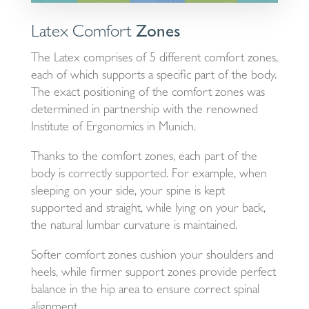
Latex Comfort
Zones
The Latex comprises of 5 different comfort zones,
each of which supports a specific part of the body.
The exact positioning of the comfort zones was
determined in partnership with the renowned
Institute of Ergonomics in Munich.
Thanks to the comfort zones, each part of the
body is correctly supported. For example, when
sleeping on your side, your spine is kept
supported and straight, while lying on your back,
the natural lumbar curvature is maintained.
Softer comfort zones cushion your shoulders and
heels, while firmer support zones provide perfect
balance in the hip area to ensure correct spinal
alignment.