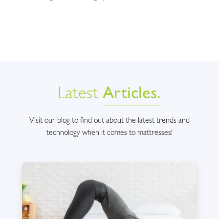
Latest
Articles.
Visit our blog to find out about the latest trends and
technology when it comes to mattresses!