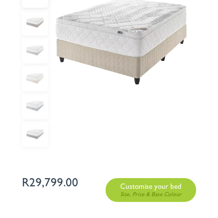
R
29,799.00
Customise your bed