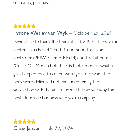
such a big purchase.
Rated
5
out of
Tyrone Wesley van Wyk
–
October 29, 2024
5
I would like to thank the team at Fit for Bed Hillfox value
center, I purchased 2 beds from them. 1 x Spine
controller (BMW 5 series Model) and 1 x Latex top
(Golf 7 GTI Model) both Harris Hotel models, what a
great experience from the word go up to when the
beds were delivered not even mentioning the
satisfaction with the actual product, I can see why the
best Hotels do business with your company.
Rated
5
out of
Craig Jansen
–
July 29, 2024
5