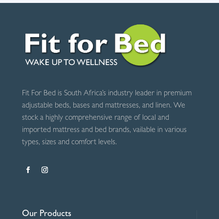
Fit For Bed is South Africa’s industry leader in premium
adjustable beds, bases and mattresses, and linen. We
stock a highly comprehensive range of local and
imported mattress and bed brands, vailable in various
types, sizes and comfort levels.
Our Products