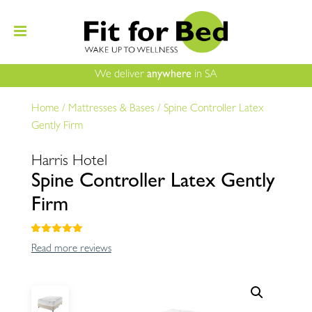
We deliver
anywhere
in SA
Home
/
Mattresses & Bases
/
Spine Controller Latex
Gently Firm
Harris Hotel
Spine Controller Latex Gently
Firm
Rated
5.00
Read more reviews
out of 5
based on
customer
ratings