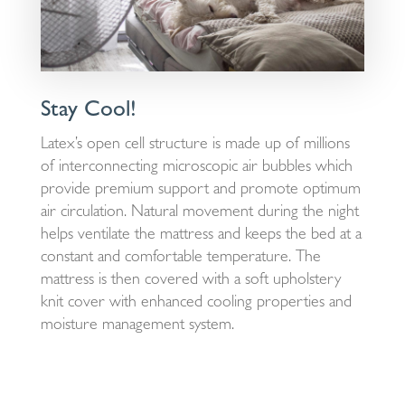
Stay Cool!
Latex’s open cell structure is made up of millions
of interconnecting microscopic air bubbles which
provide premium support and promote optimum
air circulation. Natural movement during the night
helps ventilate the mattress and keeps the bed at a
constant and comfortable temperature. The
mattress is then covered with a soft upholstery
knit cover with enhanced cooling properties and
moisture management system.