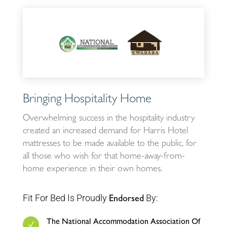
Bringing Hospitality Home
Overwhelming success in the hospitality industry
created an increased demand for Harris Hotel
mattresses to be made available to the public, for
all those who wish for that home-away-from-
home experience in their own homes.
Fit For Bed Is Proudly
By:
Endorsed
The National Accommodation Association Of
N