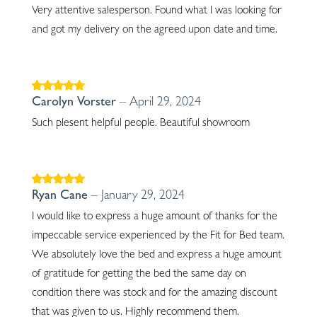
Very attentive salesperson. Found what I was looking for
and got my delivery on the agreed upon date and time.
Rated
5
out of
Carolyn Vorster
–
April 29, 2024
5
Such plesent helpful people. Beautiful showroom
Rated
5
out of
Ryan Cane
–
January 29, 2024
5
I would like to express a huge amount of thanks for the
impeccable service experienced by the Fit for Bed team.
We absolutely love the bed and express a huge amount
of gratitude for getting the bed the same day on
condition there was stock and for the amazing discount
that was given to us. Highly recommend them.