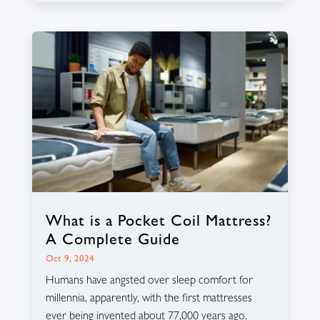
What is a Pocket Coil Mattress?
A Complete Guide
Oct 9, 2024
Humans have angsted over sleep comfort for
millennia, apparently, with the first mattresses
ever being invented about 77,000 years ago.