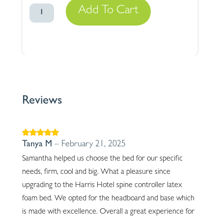
Spine
Add To Cart
Controller
Latex
Gently
Firm
quantity
Reviews
Rated
5
out of
Tanya M
–
February 21, 2025
5
Samantha helped us choose the bed for our specific
needs, firm, cool and big. What a pleasure since
upgrading to the Harris Hotel spine controller latex
foam bed. We opted for the headboard and base which
is made with excellence. Overall a great experience for