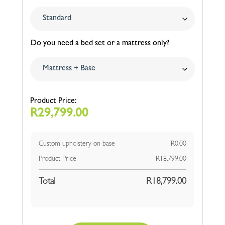
Do you need a bed set or a mattress only?
R
29,799.00
Custom upholstery on base
R
0.00
Product Price
R
18,799.00
Total
R
18,799.00