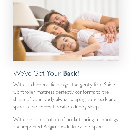
We’ve Got
Your Back!
With its chiropractic design, the gently firm Spine
Controller mattress perfectly conforms to the
shape of your body, always keeping your back and
spine in the correct position during sleep.
With the combination of pocket spring technology
and imported Belgian made latex the Spine