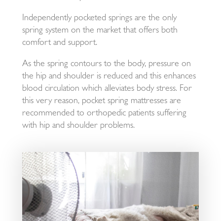
Independently pocketed springs are the only
spring system on the market that offers both
comfort and support.
As the spring contours to the body, pressure on
the hip and shoulder is reduced and this enhances
blood circulation which alleviates body stress. For
this very reason, pocket spring mattresses are
recommended to orthopedic patients suffering
with hip and shoulder problems.