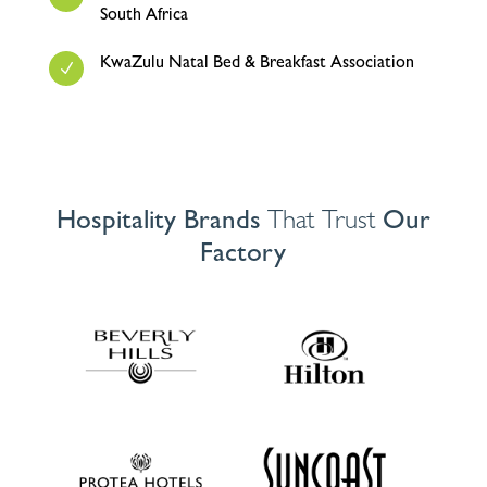
South Africa
KwaZulu Natal Bed & Breakfast Association
N
Hospitality Brands
That Trust
Our
Factory