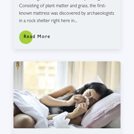
Consisting of plant matter and grass, the first-
known mattress was discovered by archaeologists
in a rock shelter right here in...
Read More