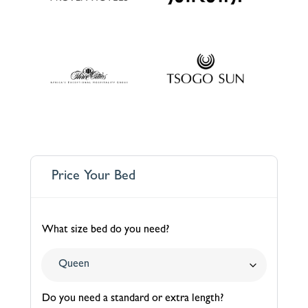
Price Your Bed
What size bed do you need?
Do you need a standard or extra length?