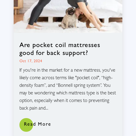
Are pocket coil mattresses
good for back support?
Oct 17, 2024
If you're in the market for a new mattress, you've
likely come across terms like "pocket coil", “high-
density foam”, and “Bonnell spring system”. You
may be wondering which mattress type is the best
option, especially when it comes to preventing
back pain and...
Read More