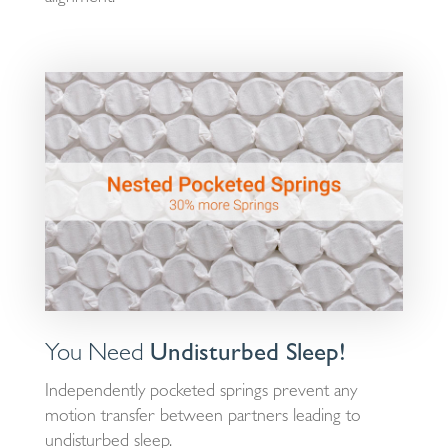
You Need
Undisturbed Sleep!
Independently pocketed springs prevent any
motion transfer between partners leading to
undisturbed sleep.