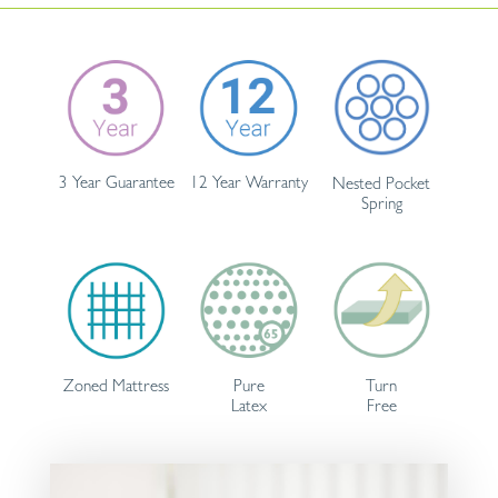
3 Year Guarantee
12 Year Warranty
Nested Pocket
Spring
Pure
Turn
Zoned Mattress
Latex
Free