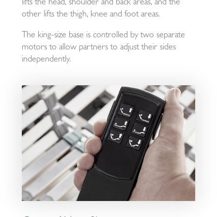
lifts the head, shoulder and back areas, and the
other lifts the thigh, knee and foot areas.
The king-size base is controlled by two separate
motors to allow partners to adjust their sides
independently.