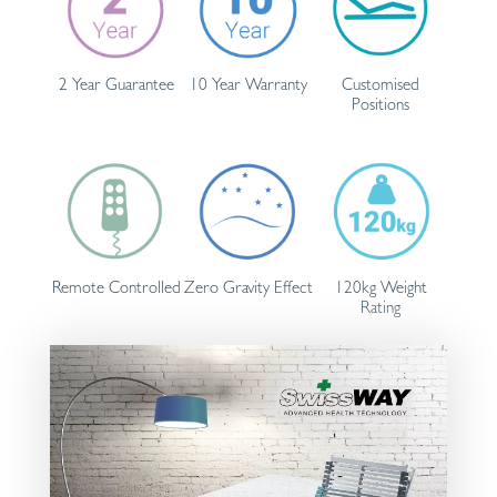
2 Year Guarantee
10 Year Warranty
Customised
Positions
Remote Controlled
Zero Gravity Effect
120kg Weight
Rating