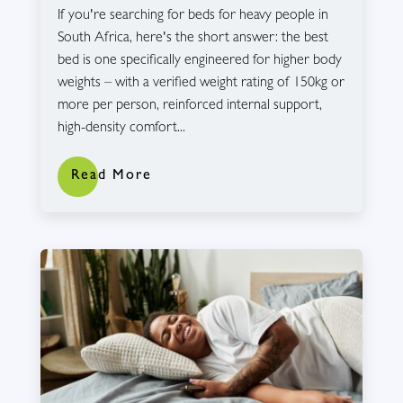
If you're searching for beds for heavy people in
South Africa, here's the short answer: the best
bed is one specifically engineered for higher body
weights – with a verified weight rating of 150kg or
more per person, reinforced internal support,
high-density comfort...
Read More