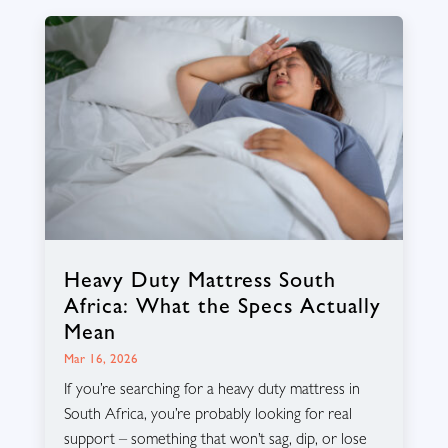
Heavy Duty Mattress South
Africa: What the Specs Actually
Mean
Mar 16, 2026
If you’re searching for a heavy duty mattress in
South Africa, you’re probably looking for real
support – something that won’t sag, dip, or lose