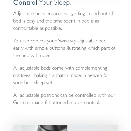
Control
Your Sleep.
Adjustable beds ensure that getting in and out of
bed is easy and the time spent in bed is as
comfortable as possible.
You can control your Swissway adjustable bed
easily with simple buttons illustrating which part of
the bed will move.
All adjustable beds come with complementing
mattress, making it a match made in heaven for
your best sleep yet.
All adjustable positions can be controlled with our
German made 6 buttoned motor control.