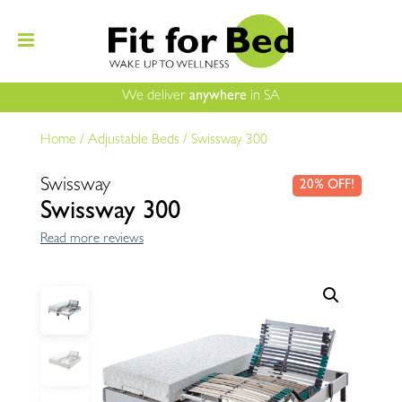
We deliver
anywhere
in SA
Home
/
Adjustable Beds
/
Swissway 300
Swissway
20% OFF!
Swissway 300
Read more reviews