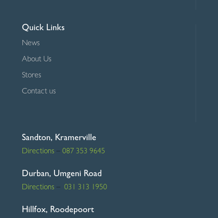
Quick Links
News
About Us
Stores
Contact us
Sandton, Kramerville
Directions
–
087 353 9645
Durban, Umgeni Road
Directions
–
031 313 1950
Hillfox, Roodepoort