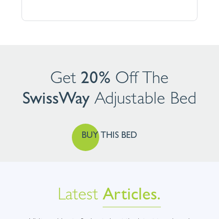
Get
20%
Off The
SwissWay
Adjustable
Bed
BUY THIS BED
Latest
Articles.