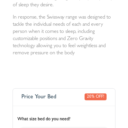
of sleep they desire.
In response, the Swissway range was designed to
tackle the individual needs of each and every
person when it comes to sleep, including
customizable positions and Zero Gravity
technology allowing you to feel weightless and
remove pressure on the body
Price Your Bed
20% OFF!
What size bed do you need?