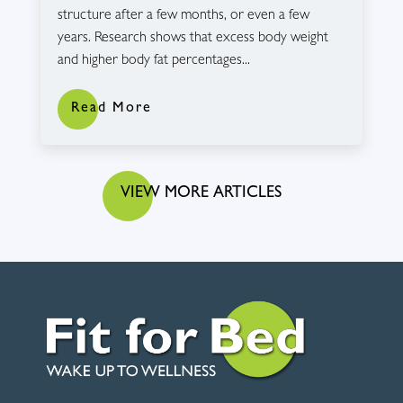
structure after a few months, or even a few
years. Research shows that excess body weight
and higher body fat percentages...
Read More
VIEW MORE ARTICLES