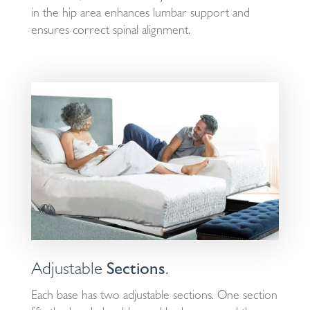
in the hip area enhances lumbar support and
ensures correct spinal alignment.
Adjustable
Sections
.
Each base has two adjustable sections. One section