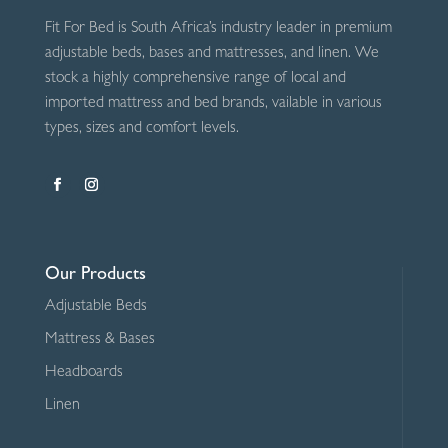
Fit For Bed is South Africa’s industry leader in premium
adjustable beds, bases and mattresses, and linen. We
stock a highly comprehensive range of local and
imported mattress and bed brands, vailable in various
types, sizes and comfort levels.
Our Products
Adjustable Beds
Mattress & Bases
Headboards
Linen