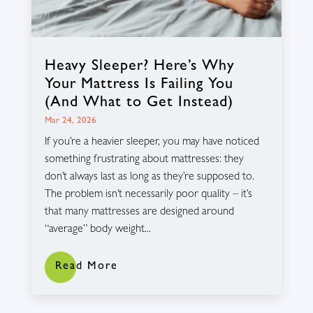
Heavy Sleeper? Here’s Why
Your Mattress Is Failing You
(And What to Get Instead)
Mar 24, 2026
If you’re a heavier sleeper, you may have noticed
something frustrating about mattresses: they
don’t always last as long as they’re supposed to.
The problem isn’t necessarily poor quality – it’s
that many mattresses are designed around
“average” body weight...
Read More