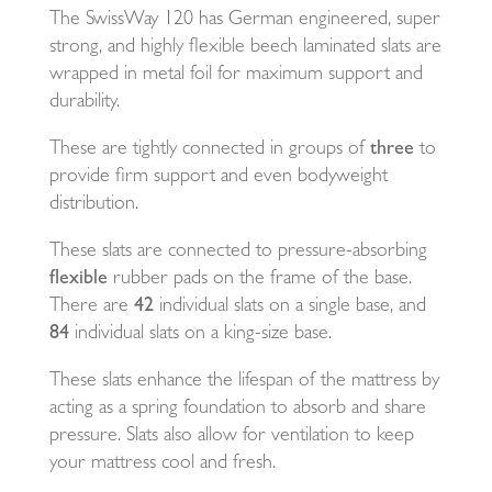
The SwissWay 120 has German engineered, super
strong, and highly flexible beech laminated slats are
wrapped in metal foil for maximum support and
durability.
These are tightly connected in groups of
three
to
provide firm support and even bodyweight
distribution.
These slats are connected to pressure-absorbing
flexible
rubber pads on the frame of the base.
There are
42
individual slats on a single base, and
84
individual slats on a king-size base.
These slats enhance the lifespan of the mattress by
acting as a spring foundation to absorb and share
pressure. Slats also allow for ventilation to keep
your mattress cool and fresh.