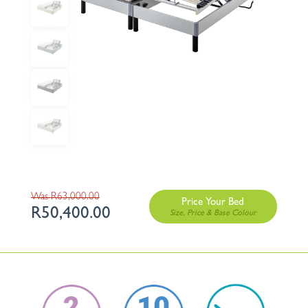
Original
R
63,000.00
Price Your Bed
R
50,400.00
price
Current
was:
price
R63,000.00.
is:
R50,400.00.