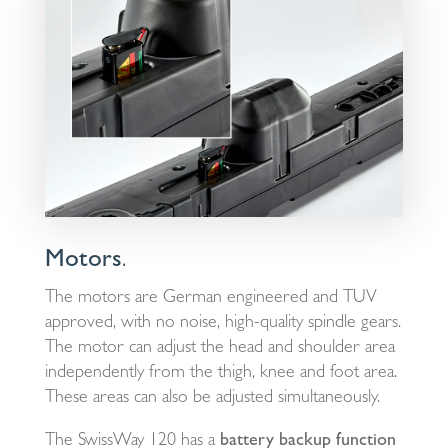
Motors
.
The motors are German engineered and TUV
approved, with no noise, high-quality spindle gears.
The motor can adjust the head and shoulder area
independently from the thigh, knee and foot area.
These areas can also be adjusted simultaneously.
The SwissWay 120 has a
battery backup function