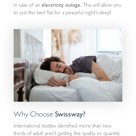
in case of an
electricity outage
. This will allow you
to put the bed flat for a peaceful night’s sleep!
Why Choose
Swissway?
International studies identified more than two
thirds of adult aren’t getting the quality or quantity