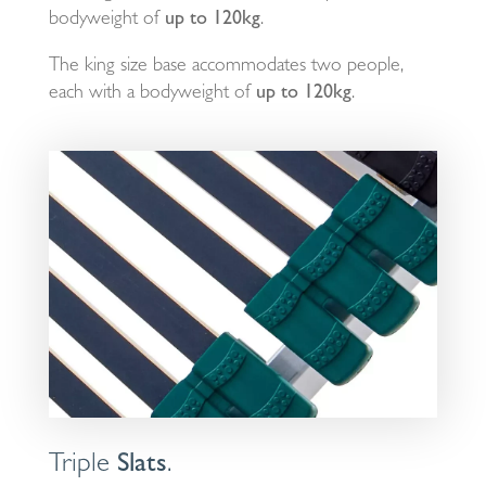
bodyweight of
up to 120kg
.
The king size base accommodates two people,
each with a bodyweight of
up to 120kg
.
Triple
Slats
.