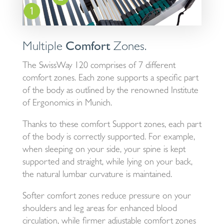
Multiple
Comfort
Zones.
The SwissWay 120 comprises of 7 different
comfort zones. Each zone supports a specific part
of the body as outlined by the renowned Institute
of Ergonomics in Munich.
Thanks to these comfort Support zones, each part
of the body is correctly supported. For example,
when sleeping on your side, your spine is kept
supported and straight, while lying on your back,
the natural lumbar curvature is maintained.
Softer comfort zones reduce pressure on your
shoulders and leg areas for enhanced blood
circulation, while firmer adjustable comfort zones