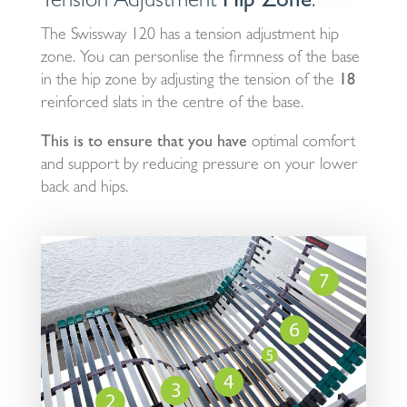
Tension Adjustment
Hip Zone
.
The Swissway 120 has a tension adjustment hip
zone. You can personlise the firmness of the base
in the hip zone by adjusting the tension of the
18
reinforced slats in the centre of the base.
This is to ensure that you have
optimal comfort
and support by reducing pressure on your lower
back and hips.