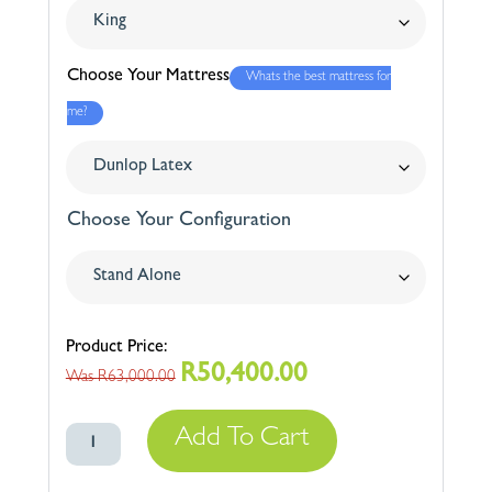
Choose Your Mattress
Whats the best mattress for
me?
Choose Your Configuration
R
50,400.00
Original
Current
R
63,000.00
price
price
Swissway
was:
is:
Add To Cart
300
R63,000.00.
R50,400.00.
quantity