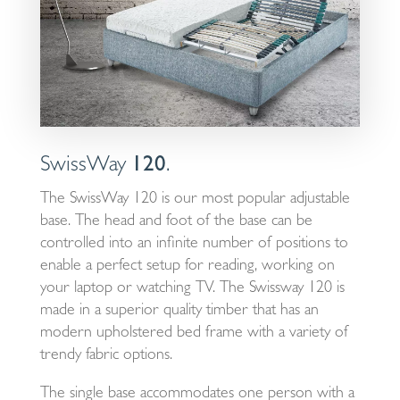
SwissWay
120
.
The SwissWay 120 is our most popular adjustable
base. The head and foot of the base can be
controlled into an infinite number of positions to
enable a perfect setup for reading, working on
your laptop or watching TV. The Swissway 120 is
made in a superior quality timber that has an
modern upholstered bed frame with a variety of
trendy fabric options.
The single base accommodates one person with a