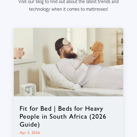
Visit our blog to find out about the latest trends and
technology when it comes to mattresses!
Fit for Bed | Beds for Heavy
People in South Africa (2026
Guide)
Apr 3, 2026