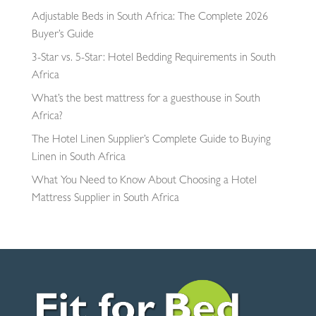
Adjustable Beds in South Africa: The Complete 2026
Buyer’s Guide
3-Star vs. 5-Star: Hotel Bedding Requirements in South
Africa
What’s the best mattress for a guesthouse in South
Africa?
The Hotel Linen Supplier’s Complete Guide to Buying
Linen in South Africa
What You Need to Know About Choosing a Hotel
Mattress Supplier in South Africa