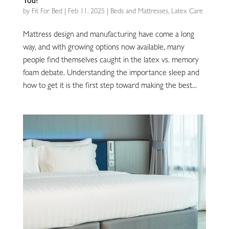
You?
by
Fit For Bed
|
Feb 11, 2025
|
Beds and Mattresses
,
Latex Care
Mattress design and manufacturing have come a long
way, and with growing options now available, many
people find themselves caught in the latex vs. memory
foam debate. Understanding the importance sleep and
how to get it is the first step toward making the best...