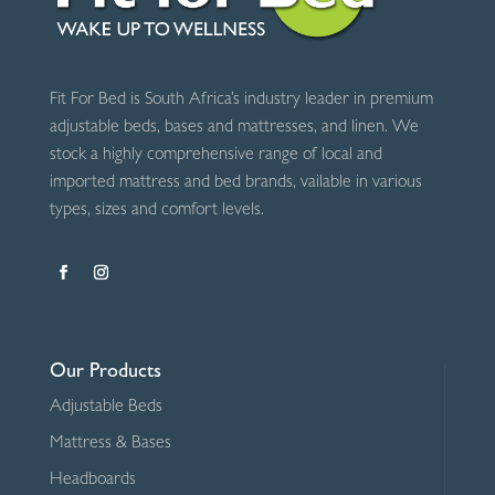
Fit For Bed is South Africa’s industry leader in premium
adjustable beds, bases and mattresses, and linen. We
stock a highly comprehensive range of local and
imported mattress and bed brands, vailable in various
types, sizes and comfort levels.
Our Products
Adjustable Beds
Mattress & Bases
Headboards