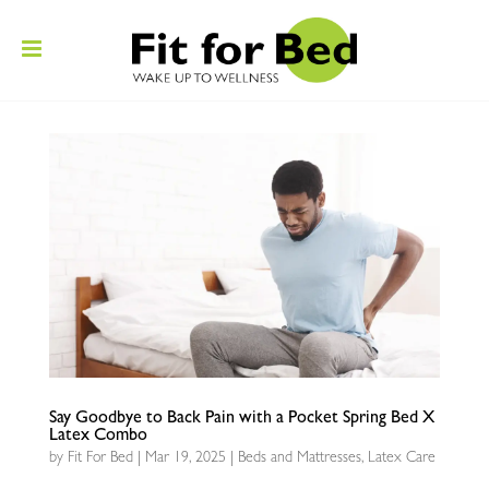
Say Goodbye to Back Pain with a Pocket Spring Bed X
Latex Combo
by
Fit For Bed
|
Mar 19, 2025
|
Beds and Mattresses
,
Latex Care