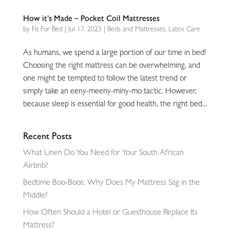
How it’s Made – Pocket Coil Mattresses
by
Fit For Bed
|
Jul 17, 2023
|
Beds and Mattresses
,
Latex Care
As humans, we spend a large portion of our time in bed!
Choosing the right mattress can be overwhelming, and
one might be tempted to follow the latest trend or
simply take an eeny-meeny-miny-mo tactic. However,
because sleep is essential for good health, the right bed...
Recent Posts
What Linen Do You Need for Your South African
Airbnb?
Bedtime Boo-Boos: Why Does My Mattress Sag in the
Middle?
How Often Should a Hotel or Guesthouse Replace Its
Mattress?