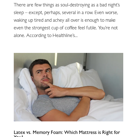
There are few things as soul-destroying as a bad night’s
sleep – except, perhaps, several in a row. Even worse,
waking up tired and achey all over is enough to make
even the strongest cup of coffee feel futile. You’re not
alone. According to Healthline’s...
Latex vs. Memory Foam: Which Mattress is Right for