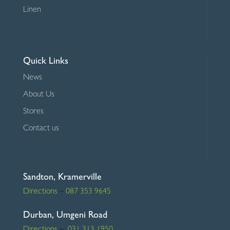
Linen
Quick Links
News
About Us
Stores
Contact us
Sandton, Kramerville
Directions
–
087 353 9645
Durban, Umgeni Road