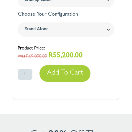
Choose Your Configuration
R
55,200.00
Original
Current
R
69,000.00
price
price
Swissway
was:
is:
Add To Cart
500
R69,000.00.
R55,200.00.
quantity