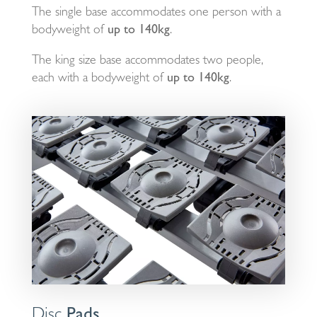
The single base accommodates one person with a
bodyweight of
up to 140kg
.
The king size base accommodates two people,
each with a bodyweight of
up to 140kg
.
Disc
Pads.