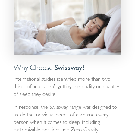
Why Choose
Swissway?
International studies identified more than two
thirds of adult aren’t getting the quality or quantity
of sleep they desire.
In response, the Swissway range was designed to
tackle the individual needs of each and every
person when it comes to sleep, including
customizable positions and Zero Gravity