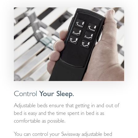
Control
Your Sleep.
Adjustable beds ensure that getting in and out of
bed is easy and the time spent in bed is as
comfortable as possible.
You can control your Swissway adjustable bed