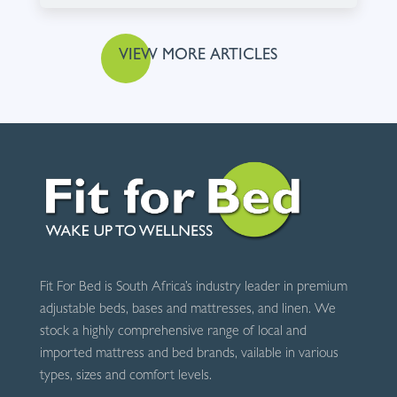
VIEW MORE ARTICLES
Fit For Bed is South Africa’s industry leader in premium
adjustable beds, bases and mattresses, and linen. We
stock a highly comprehensive range of local and
imported mattress and bed brands, vailable in various
types, sizes and comfort levels.