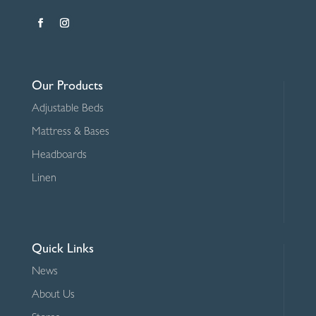
Our Products
Adjustable Beds
Mattress & Bases
Headboards
Linen
Quick Links
News
About Us