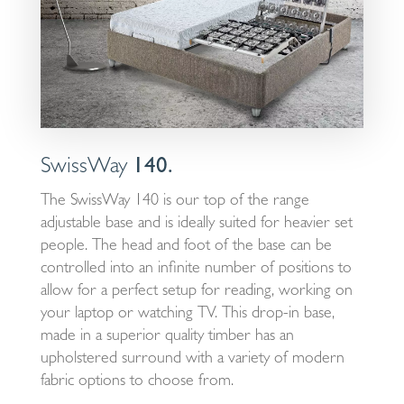
SwissWay
140.
The SwissWay 140 is our top of the range
adjustable base and is ideally suited for heavier set
people. The head and foot of the base can be
controlled into an infinite number of positions to
allow for a perfect setup for reading, working on
your laptop or watching TV. This drop-in base,
made in a superior quality timber has an
upholstered surround with a variety of modern
fabric options to choose from.