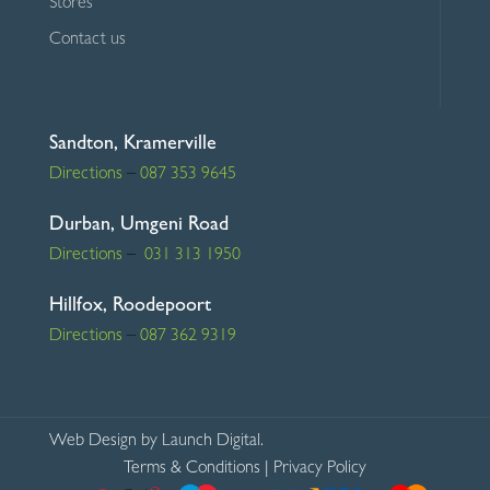
Stores
Contact us
Sandton, Kramerville
Directions
–
087 353 9645
Durban, Umgeni Road
Directions
–
031 313 1950
Hillfox, Roodepoort
Directions
–
087 362 9319
Web Design
by Launch Digital.
Terms & Conditions
|
Privacy Policy