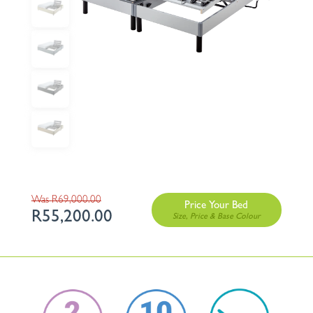
Original
R
69,000.00
Price Your Bed
R
55,200.00
price
Current
was:
price
R69,000.00.
is:
R55,200.00.