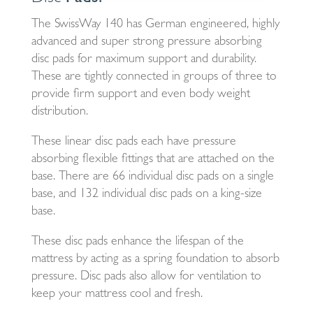
The SwissWay 140 has German engineered, highly
advanced and super strong pressure absorbing
disc pads for maximum support and durability.
These are tightly connected in groups of three to
provide firm support and even body weight
distribution.
These linear disc pads each have pressure
absorbing flexible fittings that are attached on the
base. There are 66 individual disc pads on a single
base, and 132 individual disc pads on a king-size
base.
These disc pads enhance the lifespan of the
mattress by acting as a spring foundation to absorb
pressure. Disc pads also allow for ventilation to
keep your mattress cool and fresh.