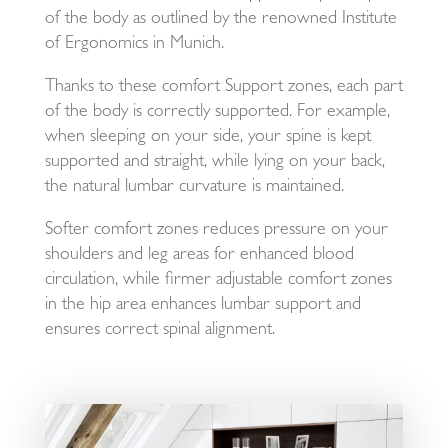
of the body as outlined by the renowned Institute
of Ergonomics in Munich.
Thanks to these comfort Support zones, each part
of the body is correctly supported. For example,
when sleeping on your side, your spine is kept
supported and straight, while lying on your back,
the natural lumbar curvature is maintained.
Softer comfort zones reduces pressure on your
shoulders and leg areas for enhanced blood
circulation, while firmer adjustable comfort zones
in the hip area enhances lumbar support and
ensures correct spinal alignment.