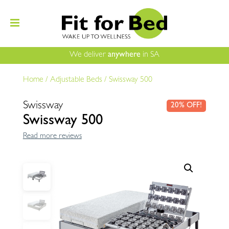
We deliver
anywhere
in SA
Home
/
Adjustable Beds
/
Swissway 500
Swissway
20% OFF!
Swissway 500
Read more reviews