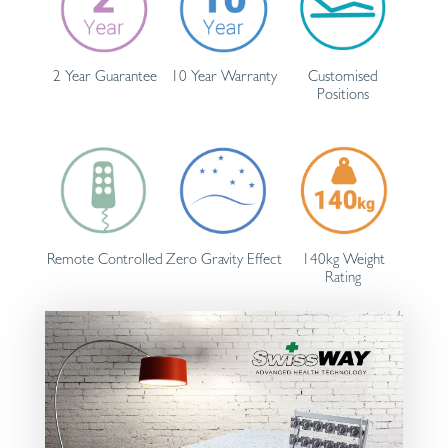
2 Year Guarantee
10 Year Warranty
Customised
Positions
Remote Controlled
Zero Gravity Effect
140kg Weight
Rating