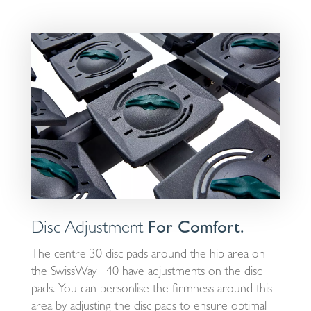
Disc Adjustment
For Comfort.
The centre 30 disc pads around the hip area on
the SwissWay 140 have adjustments on the disc
pads. You can personlise the firmness around this
area by adjusting the disc pads to ensure optimal