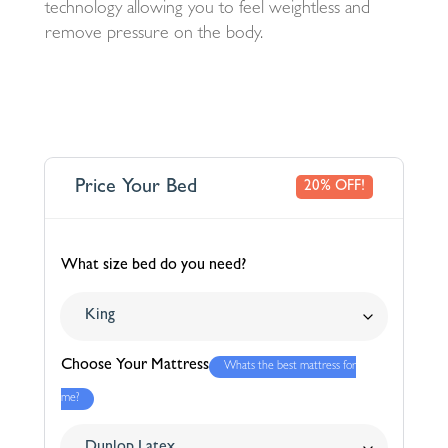
technology allowing you to feel weightless and
remove pressure on the body.
Price Your Bed
20% OFF!
What size bed do you need?
Choose Your Mattress
Whats the best mattress for
me?