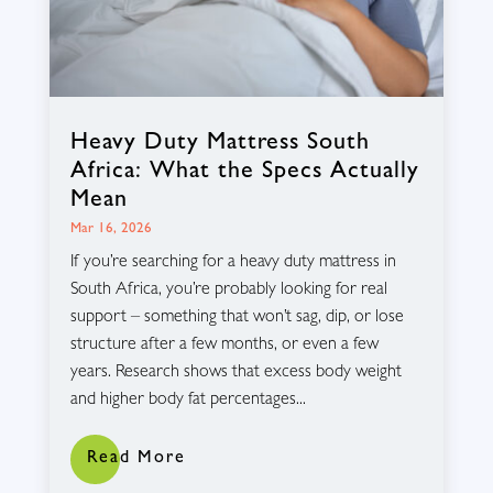
Heavy Duty Mattress South
Africa: What the Specs Actually
Mean
Mar 16, 2026
If you’re searching for a heavy duty mattress in
South Africa, you’re probably looking for real
support – something that won’t sag, dip, or lose
structure after a few months, or even a few
years. Research shows that excess body weight
and higher body fat percentages...
Read More