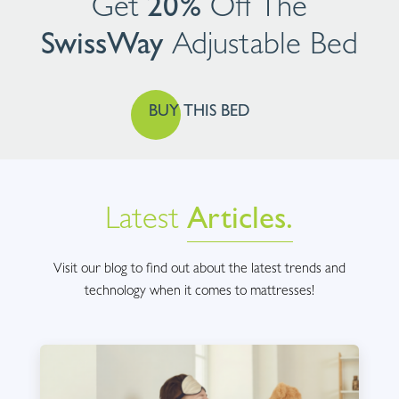
Get
20%
Off The
SwissWay
Adjustable
Bed
BUY THIS BED
Latest
Articles.
Visit our blog to find out about the latest trends and
technology when it comes to mattresses!