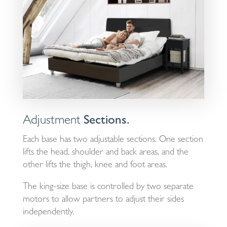
Adjustment
Sections.
Each base has two adjustable sections. One section
lifts the head, shoulder and back areas, and the
other lifts the thigh, knee and foot areas.
The king-size base is controlled by two separate
motors to allow partners to adjust their sides
independently.