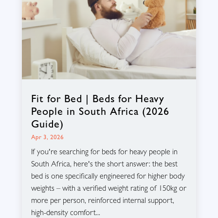
Fit for Bed | Beds for Heavy
People in South Africa (2026
Guide)
Apr 3, 2026
If you're searching for beds for heavy people in
South Africa, here's the short answer: the best
bed is one specifically engineered for higher body
weights – with a verified weight rating of 150kg or
more per person, reinforced internal support,
high-density comfort...