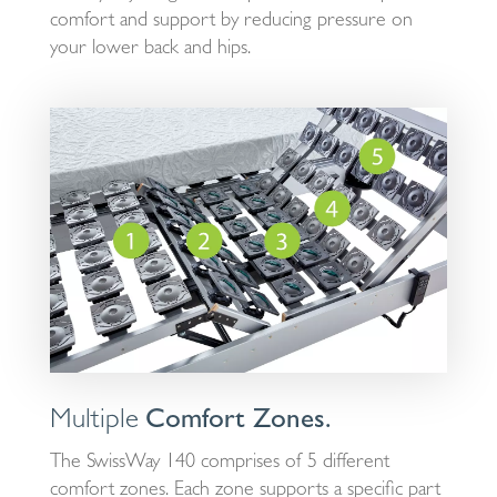
comfort and support by reducing pressure on
your lower back and hips.
Multiple
Comfort Zones.
The SwissWay 140 comprises of 5 different
comfort zones. Each zone supports a specific part