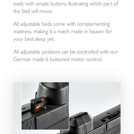
easily with simple buttons illustrating which part of
the bed will move.
All adjustable beds come with complementing
mattress, making it a match made in heaven for
your best sleep yet.
All adjustable positions can be controlled with our
German made 6 buttoned motor control.