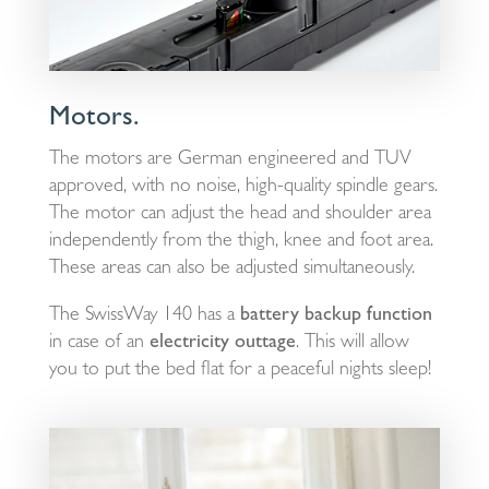
Motors.
The motors are German engineered and TUV
approved, with no noise, high-quality spindle gears.
The motor can adjust the head and shoulder area
independently from the thigh, knee and foot area.
These areas can also be adjusted simultaneously.
The SwissWay 140 has a
battery backup function
in case of an
electricity outtage
. This will allow
you to put the bed flat for a peaceful nights sleep!