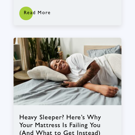
Read More
Heavy Sleeper? Here’s Why
Your Mattress Is Failing You
(And What to Get Instead)