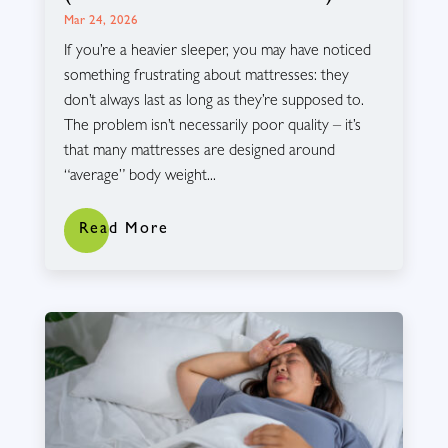
Mar 24, 2026
If you’re a heavier sleeper, you may have noticed
something frustrating about mattresses: they
don’t always last as long as they’re supposed to.
The problem isn’t necessarily poor quality – it’s
that many mattresses are designed around
“average” body weight...
Read More